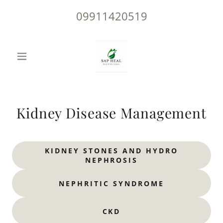
09911420519
Kidney Disease Management
KIDNEY STONES AND HYDRO
NEPHROSIS
NEPHRITIC SYNDROME
CKD