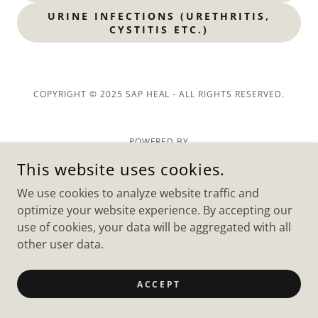
URINE INFECTIONS (URETHRITIS,
CYSTITIS ETC.)
COPYRIGHT © 2025 SAP HEAL - ALL RIGHTS RESERVED.
POWERED BY
This website uses cookies.
We use cookies to analyze website traffic and
optimize your website experience. By accepting our
use of cookies, your data will be aggregated with all
other user data.
ACCEPT