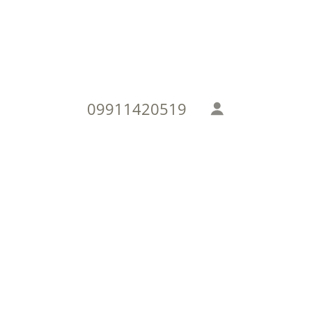
09911420519