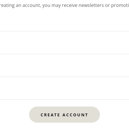
reating an account, you may receive newsletters or promot
CREATE ACCOUNT