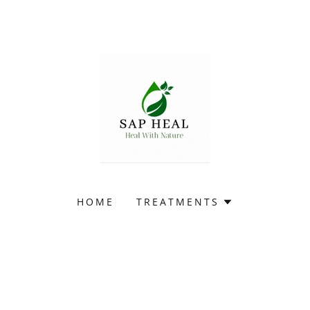
HOME
TREATMENTS