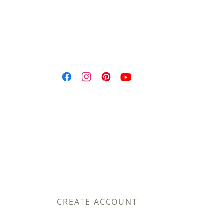
CREATE ACCOUNT